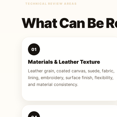
TECHNICAL REVIEW AREAS
What Can Be R
01
Materials & Leather Texture
Leather grain, coated canvas, suede, fabric,
lining, embroidery, surface finish, flexibility,
and material consistency.