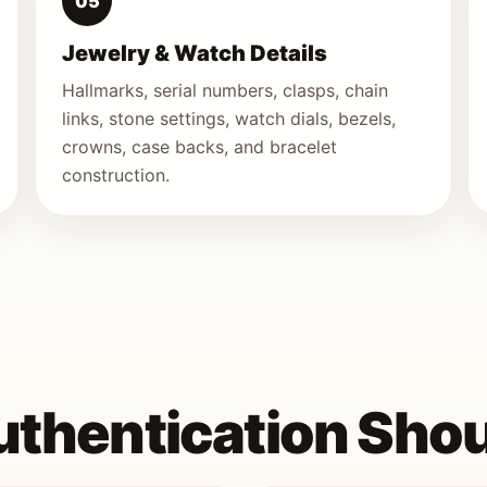
05
Jewelry & Watch Details
Hallmarks, serial numbers, clasps, chain
links, stone settings, watch dials, bezels,
crowns, case backs, and bracelet
construction.
thentication Shou