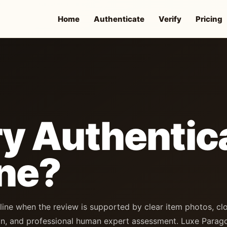
Home
Authenticate
Verify
Pricing
y Authentic
ne?
line when the review is supported by clear item photos, cl
n, and professional human expert assessment. Luxe Parag