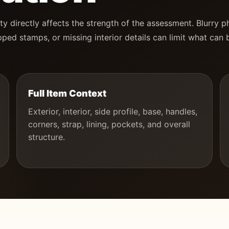
ty directly affects the strength of the assessment. Blurry p
ped stamps, or missing interior details can limit what can 
Full Item Context
Exterior, interior, side profile, base, handles,
corners, strap, lining, pockets, and overall
structure.