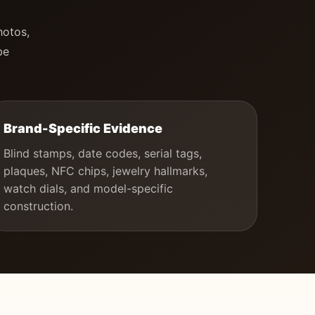
hotos,
be
Brand-Specific Evidence
Blind stamps, date codes, serial tags,
plaques, NFC chips, jewelry hallmarks,
watch dials, and model-specific
construction.