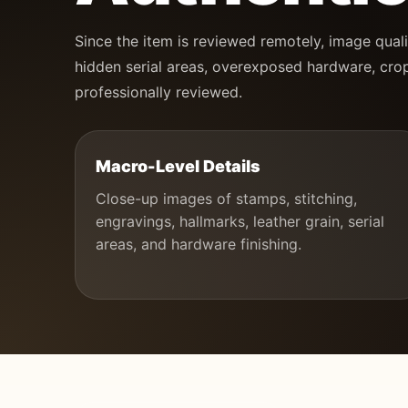
Since the item is reviewed remotely, image quali
hidden serial areas, overexposed hardware, crop
professionally reviewed.
Macro-Level Details
Close-up images of stamps, stitching,
engravings, hallmarks, leather grain, serial
areas, and hardware finishing.