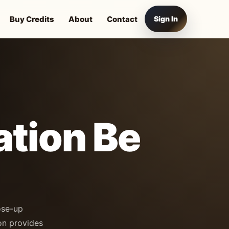
Buy Credits
About
Contact
Sign In
ation Be
ose-up
on provides