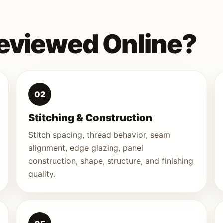
eviewed Online?
02
Stitching & Construction
Stitch spacing, thread behavior, seam
alignment, edge glazing, panel
construction, shape, structure, and finishing
quality.