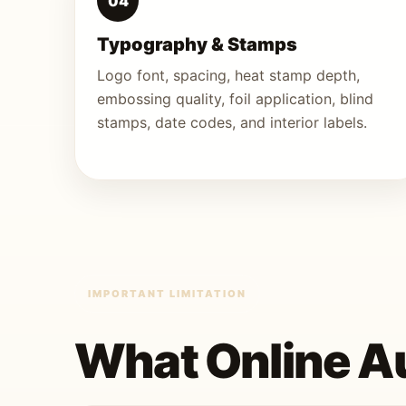
04
Typography & Stamps
Logo font, spacing, heat stamp depth,
embossing quality, foil application, blind
stamps, date codes, and interior labels.
IMPORTANT LIMITATION
What Online Au