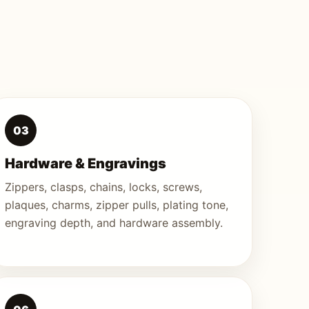
03
Hardware & Engravings
Zippers, clasps, chains, locks, screws,
plaques, charms, zipper pulls, plating tone,
engraving depth, and hardware assembly.