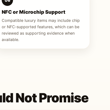
06
NFC or Microchip Support
Compatible luxury items may include chip
or NFC-supported features, which can be
reviewed as supporting evidence when
available.
ld Not Promise