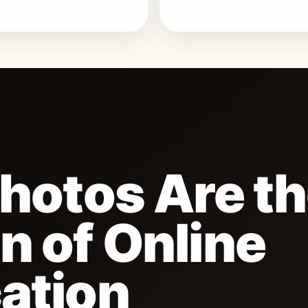
Photos Are t
n of Online
ation