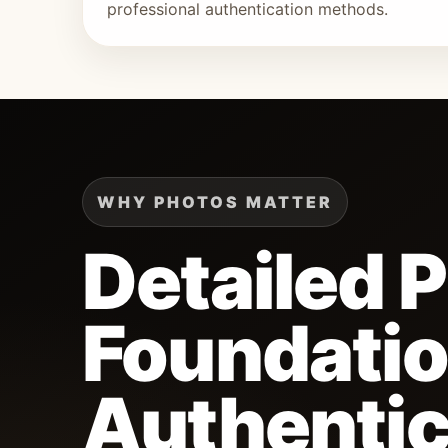
professional authentication methods.
WHY PHOTOS MATTER
Detailed 
Foundatio
Authentic