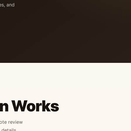
es, and
on Works
mote review
details,