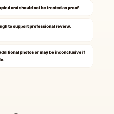
opied and should not be treated as proof.
ugh to support professional review.
dditional photos or may be inconclusive if
le.