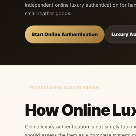
independent online luxury authentication for han
small leather goods.
Start Online Authentication
Luxury Au
PROFESSIONAL REMOTE REVIEW
How Online Lu
Online luxury authentication is not simply looki
should assess the item as a complete system: mat