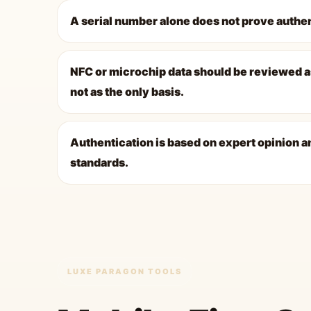
A serial number alone does not prove authen
NFC or microchip data should be reviewed a
not as the only basis.
Authentication is based on expert opinion a
standards.
LUXE PARAGON TOOLS