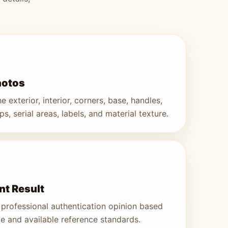
hotos
 exterior, interior, corners, base, handles,
s, serial areas, labels, and material texture.
t Result
professional authentication opinion based
e and available reference standards.