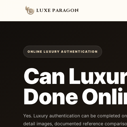
LUXE PARAGON
ONLINE LUXURY AUTHENTICATION
Can Luxur
Done Onli
Yes. Luxury authentication can be completed on
detail images, documented reference compariso