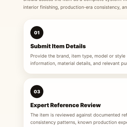
interior finishing, production-era consistency, a
01
Submit Item Details
Provide the brand, item type, model or styl
information, material details, and relevant p
03
Expert Reference Review
The item is reviewed against documented re
consistency patterns, known production exp