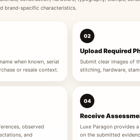
nd brand-specific characteristics.
02
Upload Required P
e name when known, serial
Submit clear images of the
urchase or resale context.
stitching, hardware, stamp
04
Receive Assessmen
ferences, observed
Luxe Paragon provides a 
ectations, and
on the submitted evidenc