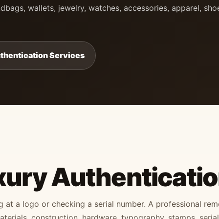
dbags, wallets, jewelry, watches, accessories, apparel, sho
thentication Services
xury Authenticati
ng at a logo or checking a serial number. A professional re
erials, construction, hardware, typography, stamps, serial 