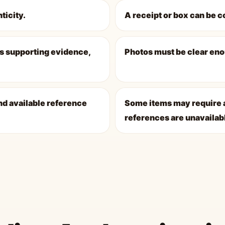
ticity.
A receipt or box can be c
s supporting evidence,
Photos must be clear eno
nd available reference
Some items may require a
references are unavailab