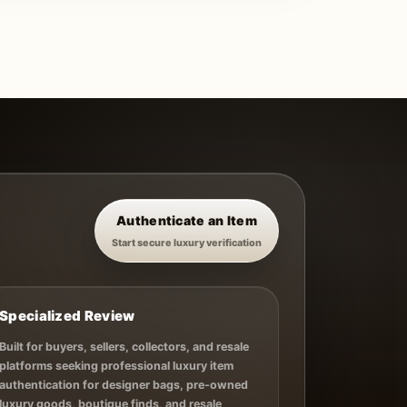
Authenticate an Item
Start secure luxury verification
Specialized Review
Built for buyers, sellers, collectors, and resale
platforms seeking professional luxury item
authentication for designer bags, pre-owned
luxury goods, boutique finds, and resale