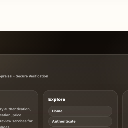
raisal • Secure Verification
Explore
ry authentication,
Home
cation, price
 review services for
Authenticate
 shoes,