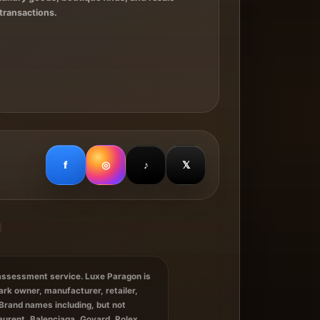
transactions.
f
◎
♪
𝕏
 assessment service. Luxe Paragon is
ark owner, manufacturer, retailer,
Brand names including, but not
Laurent, Balenciaga, Goyard, Rolex,