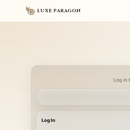
LUXE PARAGON
Log in 
Log In