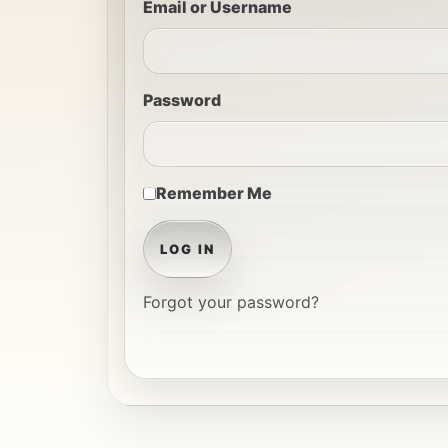
Email or Username
Password
Remember Me
LOG IN
Forgot your password?