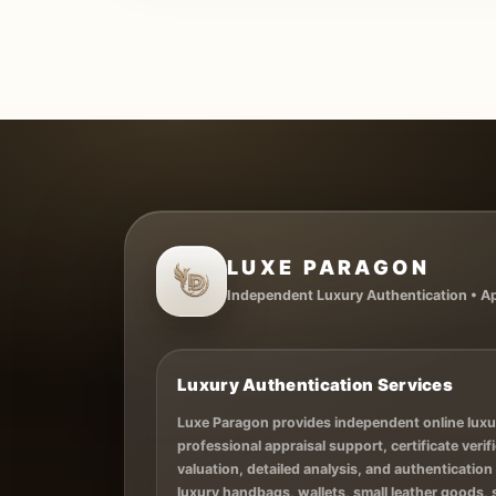
LUXE PARAGON
Independent Luxury Authentication • App
Luxury Authentication Services
Luxe Paragon provides independent online luxu
professional appraisal support, certificate verifi
valuation, detailed analysis, and authentication
luxury handbags, wallets, small leather goods,