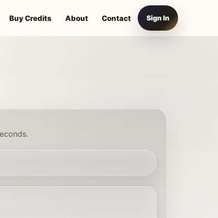
Buy Credits
About
Contact
Sign In
seconds.