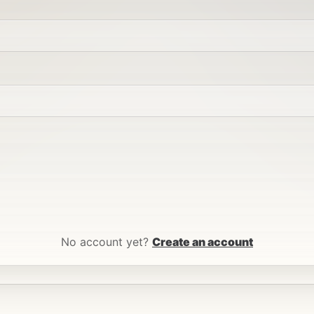
No account yet?
Create an account