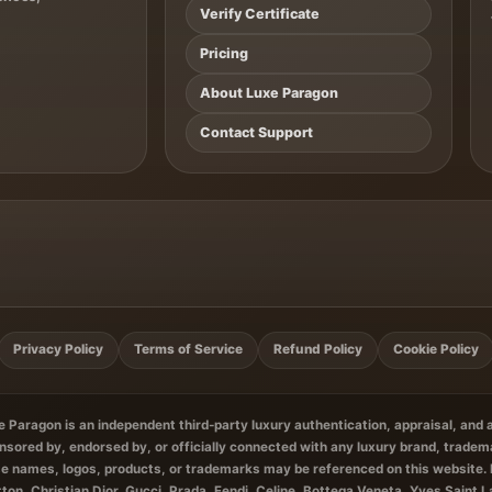
Verify Certificate
Pricing
About Luxe Paragon
Contact Support
Privacy Policy
Terms of Service
Refund Policy
Cookie Policy
 Paragon is an independent third-party luxury authentication, appraisal, and
ponsored by, endorsed by, or officially connected with any luxury brand, tradem
e names, logos, products, or trademarks may be referenced on this website. 
tton, Christian Dior, Gucci, Prada, Fendi, Celine, Bottega Veneta, Yves Saint 