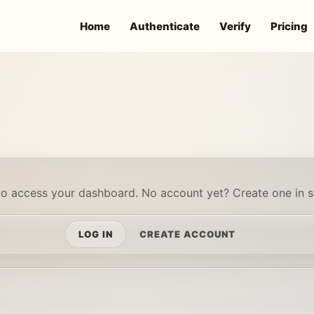
Home
Authenticate
Verify
Pricing
to access your dashboard. No account yet? Create one in 
LOG IN
CREATE ACCOUNT