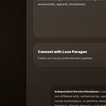
accessories, apparel, and jewelry.
Connect with Luxe Paragon
Follow our luxury authentication updates
Independent Service Disclaimer:
Luxe
not affiliated with, authorized by, s
resale marketplace, or platform whos
limited to, Chanel, Hermès, Louis Vui