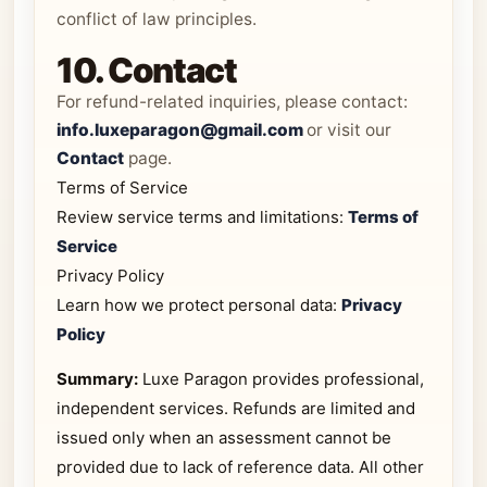
conflict of law principles.
10. Contact
For refund-related inquiries, please contact:
info.luxeparagon@gmail.com
or visit our
Contact
page.
Terms of Service
Review service terms and limitations:
Terms of
Service
Privacy Policy
Learn how we protect personal data:
Privacy
Policy
Summary:
Luxe Paragon provides professional,
independent services. Refunds are limited and
issued only when an assessment cannot be
provided due to lack of reference data. All other