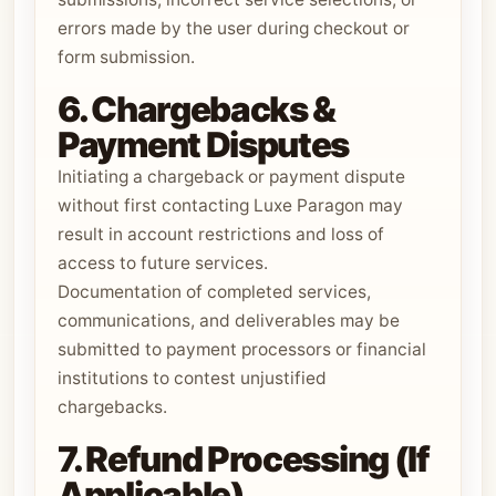
errors made by the user during checkout or
form submission.
6. Chargebacks &
Payment Disputes
Initiating a chargeback or payment dispute
without first contacting Luxe Paragon may
result in account restrictions and loss of
access to future services.
Documentation of completed services,
communications, and deliverables may be
submitted to payment processors or financial
institutions to contest unjustified
chargebacks.
7. Refund Processing (If
Applicable)