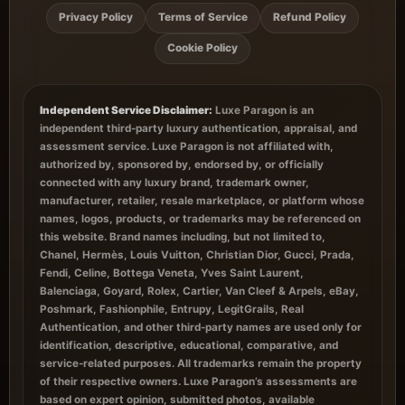
Privacy Policy
Terms of Service
Refund Policy
Cookie Policy
Independent Service Disclaimer:
Luxe Paragon is an
independent third-party luxury authentication, appraisal, and
assessment service. Luxe Paragon is not affiliated with,
authorized by, sponsored by, endorsed by, or officially
connected with any luxury brand, trademark owner,
manufacturer, retailer, resale marketplace, or platform whose
names, logos, products, or trademarks may be referenced on
this website. Brand names including, but not limited to,
Chanel, Hermès, Louis Vuitton, Christian Dior, Gucci, Prada,
Fendi, Celine, Bottega Veneta, Yves Saint Laurent,
Balenciaga, Goyard, Rolex, Cartier, Van Cleef & Arpels, eBay,
Poshmark, Fashionphile, Entrupy, LegitGrails, Real
Authentication, and other third-party names are used only for
identification, descriptive, educational, comparative, and
service-related purposes. All trademarks remain the property
of their respective owners. Luxe Paragon’s assessments are
based on expert opinion, submitted photos, available