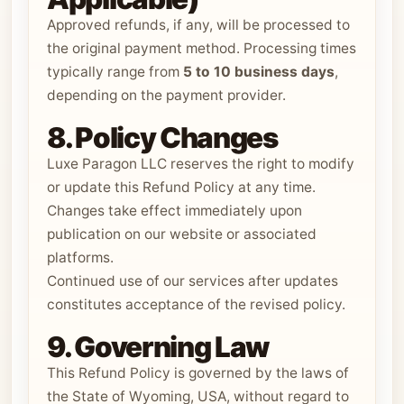
Approved refunds, if any, will be processed to
the original payment method. Processing times
typically range from
5 to 10 business days
,
depending on the payment provider.
8. Policy Changes
Luxe Paragon LLC reserves the right to modify
or update this Refund Policy at any time.
Changes take effect immediately upon
publication on our website or associated
platforms.
Continued use of our services after updates
constitutes acceptance of the revised policy.
9. Governing Law
This Refund Policy is governed by the laws of
the State of Wyoming, USA, without regard to