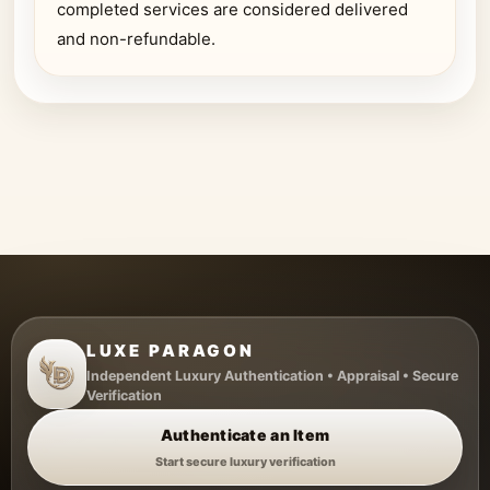
completed services are considered delivered
and non-refundable.
LUXE PARAGON
Independent Luxury Authentication • Appraisal • Secure
Verification
Authenticate an Item
Start secure luxury verification