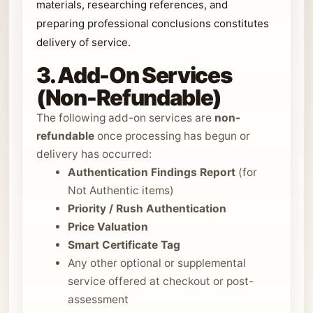
materials, researching references, and
preparing professional conclusions constitutes
delivery of service.
3. Add-On Services
(Non-Refundable)
The following add-on services are
non-
refundable
once processing has begun or
delivery has occurred:
Authentication Findings Report
(for
Not Authentic items)
Priority / Rush Authentication
Price Valuation
Smart Certificate Tag
Any other optional or supplemental
service offered at checkout or post-
assessment