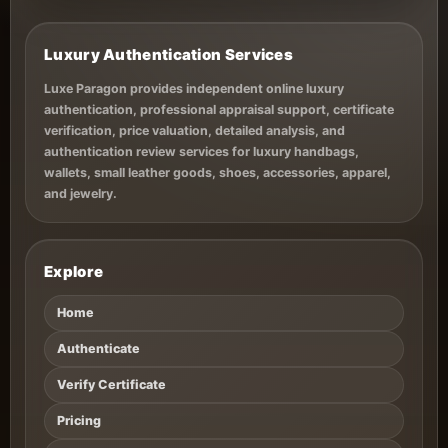
Luxury Authentication Services
Luxe Paragon provides independent online luxury
authentication, professional appraisal support, certificate
verification, price valuation, detailed analysis, and
authentication review services for luxury handbags,
wallets, small leather goods, shoes, accessories, apparel,
and jewelry.
Explore
Home
Authenticate
Verify Certificate
Pricing