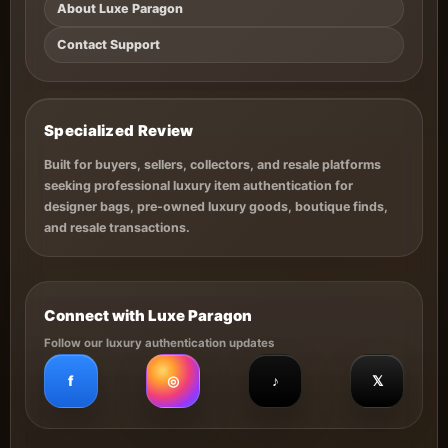
About Luxe Paragon
Contact Support
Specialized Review
Built for buyers, sellers, collectors, and resale platforms
seeking professional luxury item authentication for
designer bags, pre-owned luxury goods, boutique finds,
and resale transactions.
Connect with Luxe Paragon
Follow our luxury authentication updates
f
◎
♪
𝕏