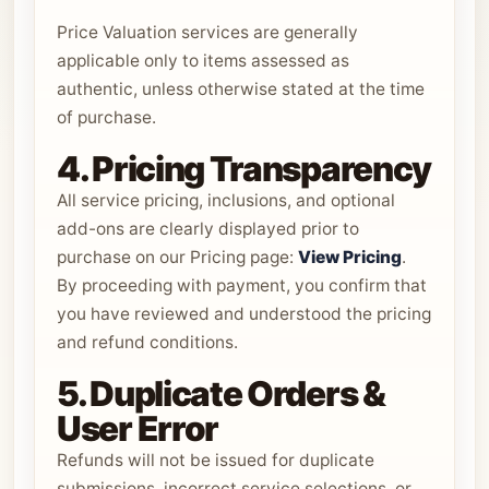
Price Valuation services are generally
applicable only to items assessed as
authentic, unless otherwise stated at the time
of purchase.
4. Pricing Transparency
All service pricing, inclusions, and optional
add-ons are clearly displayed prior to
purchase on our Pricing page:
View Pricing
.
By proceeding with payment, you confirm that
you have reviewed and understood the pricing
and refund conditions.
5. Duplicate Orders &
User Error
Refunds will not be issued for duplicate
submissions, incorrect service selections, or