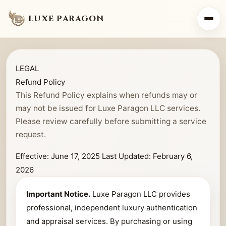
LUXE PARAGON
LEGAL
Refund Policy
This Refund Policy explains when refunds may or
may not be issued for Luxe Paragon LLC services.
Please review carefully before submitting a service
request.
Effective: June 17, 2025
Last Updated: February 6,
2026
Important Notice.
Luxe Paragon LLC provides
professional, independent luxury authentication
and appraisal services. By purchasing or using