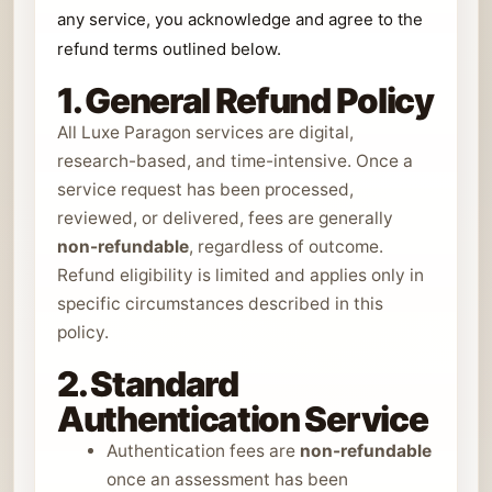
any service, you acknowledge and agree to the
refund terms outlined below.
1. General Refund Policy
All Luxe Paragon services are digital,
research-based, and time-intensive. Once a
service request has been processed,
reviewed, or delivered, fees are generally
non-refundable
, regardless of outcome.
Refund eligibility is limited and applies only in
specific circumstances described in this
policy.
2. Standard
Authentication Service
Authentication fees are
non-refundable
once an assessment has been