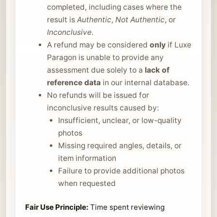
completed, including cases where the
result is
Authentic
,
Not Authentic
, or
Inconclusive
.
A refund may be considered
only
if Luxe
Paragon is unable to provide any
assessment due solely to a
lack of
reference data
in our internal database.
No refunds will be issued for
inconclusive results caused by:
Insufficient, unclear, or low-quality
photos
Missing required angles, details, or
item information
Failure to provide additional photos
when requested
Fair Use Principle:
Time spent reviewing