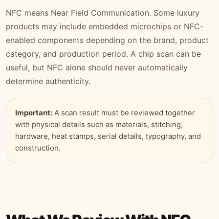
NFC means Near Field Communication. Some luxury
products may include embedded microchips or NFC-
enabled components depending on the brand, product
category, and production period. A chip scan can be
useful, but NFC alone should never automatically
determine authenticity.
Important:
A scan result must be reviewed together
with physical details such as materials, stitching,
hardware, heat stamps, serial details, typography, and
construction.