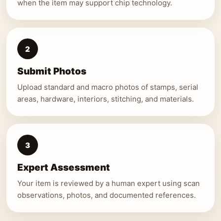
when the item may support chip technology.
2
Submit Photos
Upload standard and macro photos of stamps, serial
areas, hardware, interiors, stitching, and materials.
3
Expert Assessment
Your item is reviewed by a human expert using scan
observations, photos, and documented references.