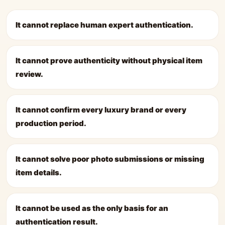
It cannot replace human expert authentication.
It cannot prove authenticity without physical item
review.
It cannot confirm every luxury brand or every
production period.
It cannot solve poor photo submissions or missing
item details.
It cannot be used as the only basis for an
authentication result.