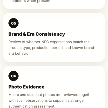
identifiers when present.
05
Brand & Era Consistency
Review of whether NFC expectations match the
product type, production period, and known brand-
era behavior.
06
Photo Evidence
Macro and standard photos are reviewed together
with scan observations to support a stronger
authentication assessment.