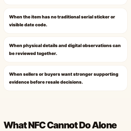
When the item has no traditional serial sticker or
visible date code.
When physical details and digital observations can
be reviewed together.
When sellers or buyers want stronger supporting
evidence before resale decisions.
What NFC Cannot Do Alone