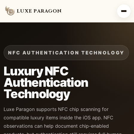
LUXE PARAGON
NFC AUTHENTICATION TECHNOLOGY
Luxury NFC
Authentication
Technology
Luxe Paragon supports NFC chip scanning for
compatible luxury items inside the iOS app. NFC
observations can help document chip-enabled