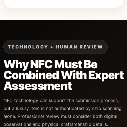
TECHNOLOGY + HUMAN REVIEW
Why NFC Must Be
Combined With Expert
Assessment
NFC technology can support the submission process,
but a luxury item is not authenticated by chip scanning
alone. Professional review must consider both digital
observations and physical craftsmanship details.