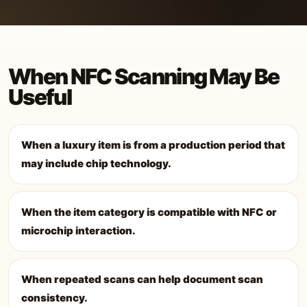
When NFC Scanning May Be
Useful
When a luxury item is from a production period that
may include chip technology.
When the item category is compatible with NFC or
microchip interaction.
When repeated scans can help document scan
consistency.