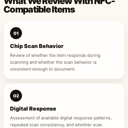
What We Review With NFC-
Compatible Items
01
Chip Scan Behavior
Review of whether the item responds during
scanning and whether the scan behavior is
consistent enough to document.
02
Digital Response
Assessment of available digital response patterns,
repeated scan consistency, and whether scan