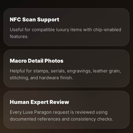
NFC Scan Support
Useful for compatible luxury items with chip-enabled
features.
Macro Detail Photos
Helpful for stamps, serials, engravings, leather grain,
stitching, and hardware finish.
Human Expert Review
Every Luxe Paragon request is reviewed using
documented references and consistency checks.