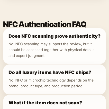
NFC Authentication FAQ
Does NFC scanning prove authenticity?
No. NFC scanning may support the review, but it
should be assessed together with physical details
and expert judgment.
Do all luxury items have NFC chips?
No. NFC or microchip technology depends on the
brand, product type, and production period.
What if the item does not scan?