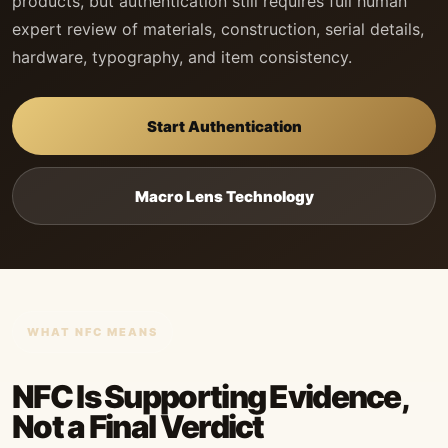
products, but authentication still requires full human
expert review of materials, construction, serial details,
hardware, typography, and item consistency.
Start Authentication
Macro Lens Technology
WHAT NFC MEANS
NFC Is Supporting Evidence,
Not a Final Verdict