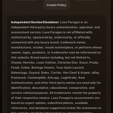
Cookie Policy
Independent Service Disclaimer:
Luxe Paragon is an
independent third-party luxury authentication, appraisal, and
assessment service. Luxe Paragon is not affiliated with,
authorized by, sponsored by, endorsed by, or officially
connected with any luxury brand, trademark owner,
manufacturer, retailer, resale marketplace, or platform whose
names, logos, products, or trademarks may be referenced on
this website. Brand names including, but not limited to,
Chanel, Hermès, Louis Vuitton, Christian Dior, Gucci, Prada,
Fendi, Celine, Bottega Veneta, Yves Saint Laurent,
Balenciaga, Goyard, Rolex, Cartier, Van Cleef & Arpels, eBay,
Poshmark, Fashionphile, Entrupy, LegitGrails, Real
Authentication, and other third-party names are used only for
identification, descriptive, educational, comparative, and
service-related purposes. All trademarks remain the property
of their respective owners. Luxe Paragon’s assessments are
based on expert opinion, submitted photos, available
references, and database-supported review. No statement on