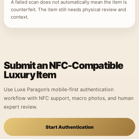
A failed scan does not automatically mean the item is
counterfeit. The item still needs physical review and
context.
Submit an NFC-Compatible
Luxury Item
Use Luxe Paragon’s mobile-first authentication
workflow with NFC support, macro photos, and human
expert review.
Start Authentication