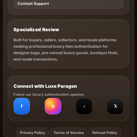
Contact Support
Specialized Review
Built for buyers, sellers, collectors, and resale platforms
seeking professional luxury item authentication for
designer bags, pre-owned luxury goods, boutique finds,
and resale transactions.
Connect with Luxe Paragon
Follow our luxury authentication updates
f
◎
♪
𝕏
Privacy Policy
Terms of Service
Refund Policy