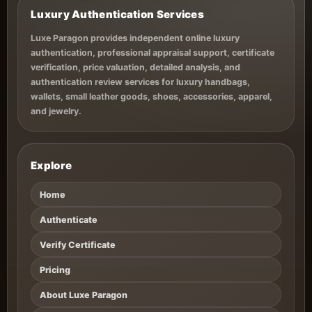
Luxury Authentication Services
Luxe Paragon provides independent online luxury
authentication, professional appraisal support, certificate
verification, price valuation, detailed analysis, and
authentication review services for luxury handbags,
wallets, small leather goods, shoes, accessories, apparel,
and jewelry.
Explore
Home
Authenticate
Verify Certificate
Pricing
About Luxe Paragon