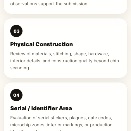
observations support the submission.
03
Physical Construction
Review of materials, stitching, shape, hardware,
interior details, and construction quality beyond chip
scanning.
04
Serial / Identifier Area
Evaluation of serial stickers, plaques, date codes,
microchip zones, interior markings, or production