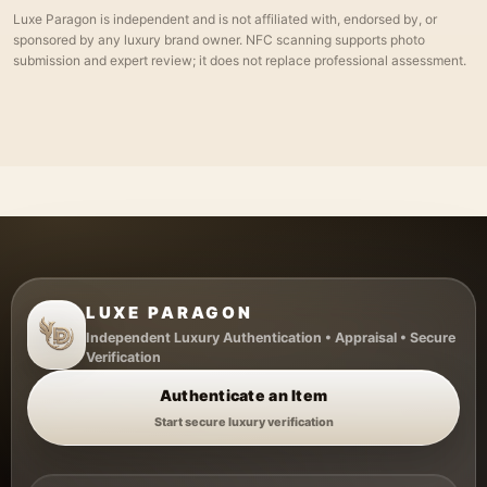
Luxe Paragon is independent and is not affiliated with, endorsed by, or
sponsored by any luxury brand owner. NFC scanning supports photo
submission and expert review; it does not replace professional assessment.
LUXE PARAGON
Independent Luxury Authentication • Appraisal • Secure
Verification
Authenticate an Item
Start secure luxury verification