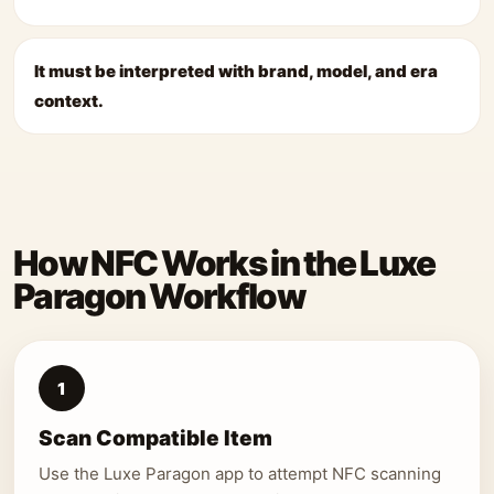
It must be interpreted with brand, model, and era
context.
How NFC Works in the Luxe
Paragon Workflow
1
Scan Compatible Item
Use the Luxe Paragon app to attempt NFC scanning