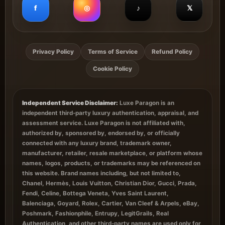
f
◎
♪
𝕏
Privacy Policy
Terms of Service
Refund Policy
Cookie Policy
Independent Service Disclaimer:
Luxe Paragon is an
independent third-party luxury authentication, appraisal, and
assessment service. Luxe Paragon is not affiliated with,
authorized by, sponsored by, endorsed by, or officially
connected with any luxury brand, trademark owner,
manufacturer, retailer, resale marketplace, or platform whose
names, logos, products, or trademarks may be referenced on
this website. Brand names including, but not limited to,
Chanel, Hermès, Louis Vuitton, Christian Dior, Gucci, Prada,
Fendi, Celine, Bottega Veneta, Yves Saint Laurent,
Balenciaga, Goyard, Rolex, Cartier, Van Cleef & Arpels, eBay,
Poshmark, Fashionphile, Entrupy, LegitGrails, Real
Authentication, and other third-party names are used only for