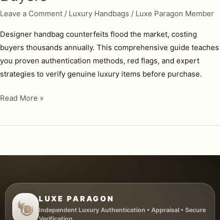
Leave a Comment
/
Luxury Handbags
/
Luxe Paragon Member
Designer handbag counterfeits flood the market, costing
buyers thousands annually. This comprehensive guide teaches
you proven authentication methods, red flags, and expert
strategies to verify genuine luxury items before purchase.
How
Read More »
to
Authenticate
Designer
Handbags:
Complete
Guide
for
LUXE PARAGON
Buyers
Independent Luxury Authentication • Appraisal • Secure
Verification