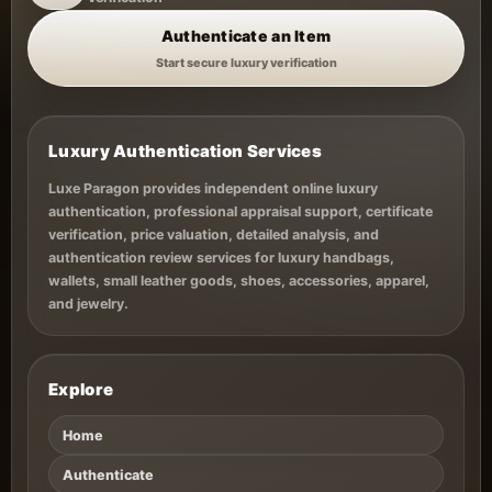
Authenticate an Item
Start secure luxury verification
Luxury Authentication Services
Luxe Paragon provides independent online luxury
authentication, professional appraisal support, certificate
verification, price valuation, detailed analysis, and
authentication review services for luxury handbags,
wallets, small leather goods, shoes, accessories, apparel,
and jewelry.
Explore
Home
Authenticate