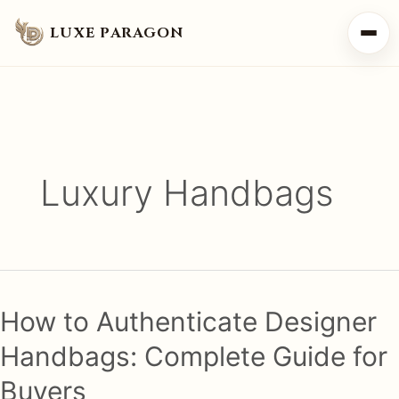
LUXE PARAGON
Luxury Handbags
How to Authenticate Designer
Handbags: Complete Guide for
Buyers