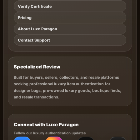
Verify Certificate
Pricing
About Luxe Paragon
Contact Support
Specialized Review
Built for buyers, sellers, collectors, and resale platforms
seeking professional luxury item authentication for
designer bags, pre-owned luxury goods, boutique finds,
and resale transactions.
Connect with Luxe Paragon
Follow our luxury authentication updates