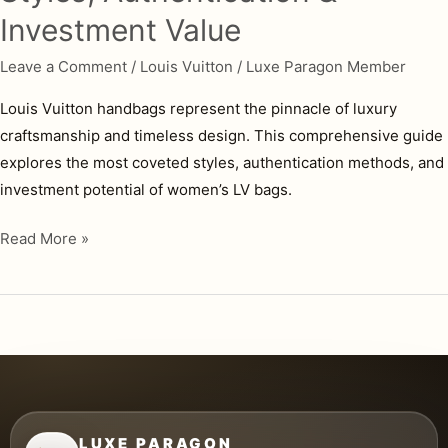
Investment Value
Leave a Comment
/
Louis Vuitton
/
Luxe Paragon Member
Louis Vuitton handbags represent the pinnacle of luxury
craftsmanship and timeless design. This comprehensive guide
explores the most coveted styles, authentication methods, and
investment potential of women’s LV bags.
Louis
Read More »
Vuitton
Handbags
for
Women:
Complete
Guide
to
LUXE PARAGON