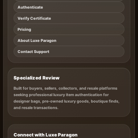
Authenticate
Verify Certificate
Pricing
About Luxe Paragon
Contact Support
Specialized Review
Built for buyers, sellers, collectors, and resale platforms
seeking professional luxury item authentication for
designer bags, pre-owned luxury goods, boutique finds,
and resale transactions.
Connect with Luxe Paragon