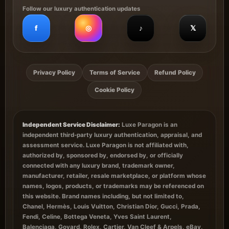
Follow our luxury authentication updates
f
◎
♪
𝕏
Privacy Policy
Terms of Service
Refund Policy
Cookie Policy
Independent Service Disclaimer:
Luxe Paragon is an
independent third-party luxury authentication, appraisal, and
assessment service. Luxe Paragon is not affiliated with,
authorized by, sponsored by, endorsed by, or officially
connected with any luxury brand, trademark owner,
manufacturer, retailer, resale marketplace, or platform whose
names, logos, products, or trademarks may be referenced on
this website. Brand names including, but not limited to,
Chanel, Hermès, Louis Vuitton, Christian Dior, Gucci, Prada,
Fendi, Celine, Bottega Veneta, Yves Saint Laurent,
Balenciaga, Goyard, Rolex, Cartier, Van Cleef & Arpels, eBay,