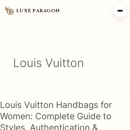
LUXE PARAGON
Louis Vuitton
Louis Vuitton Handbags for
Women: Complete Guide to
Styles, Authentication &