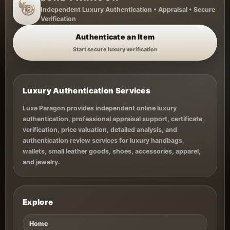
Styles,
Independent Luxury Authentication • Appraisal • Secure
Authentication
Verification
&
Authenticate an Item
Investment
Start secure luxury verification
Value
Luxury Authentication Services
Luxe Paragon provides independent online luxury
authentication, professional appraisal support, certificate
verification, price valuation, detailed analysis, and
authentication review services for luxury handbags,
wallets, small leather goods, shoes, accessories, apparel,
and jewelry.
Explore
Home