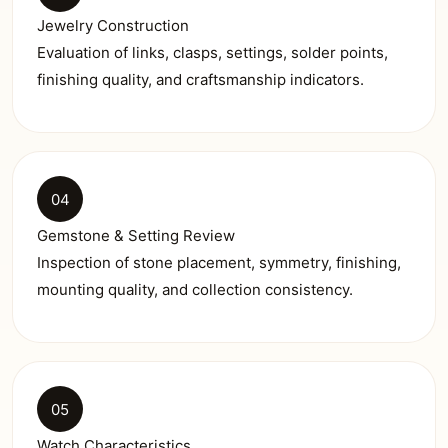
Jewelry Construction
Evaluation of links, clasps, settings, solder points,
finishing quality, and craftsmanship indicators.
04
Gemstone & Setting Review
Inspection of stone placement, symmetry, finishing,
mounting quality, and collection consistency.
05
Watch Characteristics