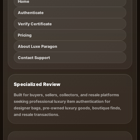
Home
Authenticate
Verify Certificate
Pricing
About Luxe Paragon
Contact Support
Specialized Review
Built for buyers, sellers, collectors, and resale platforms
seeking professional luxury item authentication for
designer bags, pre-owned luxury goods, boutique finds,
and resale transactions.