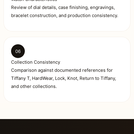
Review of dial details, case finishing, engravings,
bracelet construction, and production consistency.
06
Collection Consistency
Comparison against documented references for
Tiffany T, HardWear, Lock, Knot, Return to Tiffany,
and other collections.