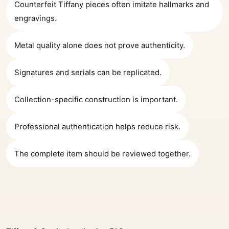
Counterfeit Tiffany pieces often imitate hallmarks and
engravings.
Metal quality alone does not prove authenticity.
Signatures and serials can be replicated.
Collection-specific construction is important.
Professional authentication helps reduce risk.
The complete item should be reviewed together.