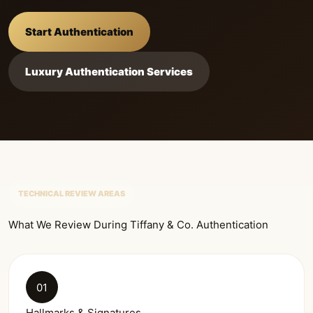
Start Authentication
Luxury Authentication Services
TECHNICAL REVIEW AREAS
What We Review During Tiffany & Co. Authentication
01
Hallmarks & Signatures