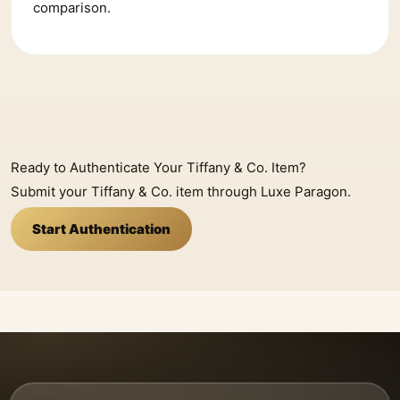
comparison.
Ready to Authenticate Your Tiffany & Co. Item?
Submit your Tiffany & Co. item through Luxe Paragon.
Start Authentication