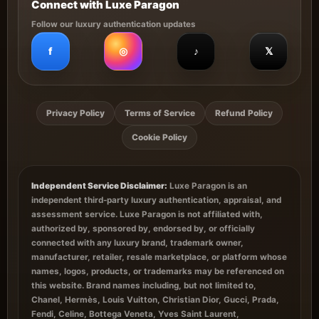
Connect with Luxe Paragon
Follow our luxury authentication updates
f
◎
♪
𝕏
Privacy Policy
Terms of Service
Refund Policy
Cookie Policy
Independent Service Disclaimer:
Luxe Paragon is an
independent third-party luxury authentication, appraisal, and
assessment service. Luxe Paragon is not affiliated with,
authorized by, sponsored by, endorsed by, or officially
connected with any luxury brand, trademark owner,
manufacturer, retailer, resale marketplace, or platform whose
names, logos, products, or trademarks may be referenced on
this website. Brand names including, but not limited to,
Chanel, Hermès, Louis Vuitton, Christian Dior, Gucci, Prada,
Fendi, Celine, Bottega Veneta, Yves Saint Laurent,