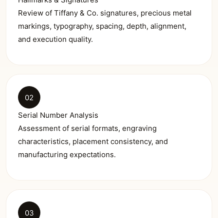
Review of Tiffany & Co. signatures, precious metal
markings, typography, spacing, depth, alignment,
and execution quality.
02
Serial Number Analysis
Assessment of serial formats, engraving
characteristics, placement consistency, and
manufacturing expectations.
03