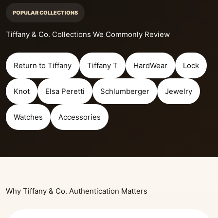
POPULAR COLLECTIONS
Tiffany & Co. Collections We Commonly Review
Return to Tiffany
Tiffany T
HardWear
Lock
Knot
Elsa Peretti
Schlumberger
Jewelry
Watches
Accessories
Why Tiffany & Co. Authentication Matters