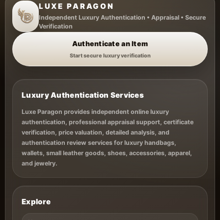
LUXE PARAGON
Independent Luxury Authentication • Appraisal • Secure
Verification
Authenticate an Item
Start secure luxury verification
Luxury Authentication Services
Luxe Paragon provides independent online luxury
authentication, professional appraisal support, certificate
verification, price valuation, detailed analysis, and
authentication review services for luxury handbags,
wallets, small leather goods, shoes, accessories, apparel,
and jewelry.
Explore