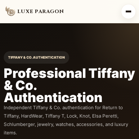
LUXE PARAGON
TIFFANY & CO. AUTHENTICATION
Professional Tiffany
& Co.
Authentication
Independent Tiffany & Co. authentication for Return to
Tiffany, HardWear, Tiffany T, Lock, Knot, Elsa Peretti,
Schlumberger, jewelry, watches, accessories, and luxury
items.