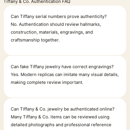
Tiffany & Co. Authentication FAQ
Can Tiffany serial numbers prove authenticity?
No. Authentication should review hallmarks,
construction, materials, engravings, and
craftsmanship together.
Can fake Tiffany jewelry have correct engravings?
Yes. Modern replicas can imitate many visual details,
making complete review important.
Can Tiffany & Co. jewelry be authenticated online?
Many Tiffany & Co. items can be reviewed using
detailed photographs and professional reference