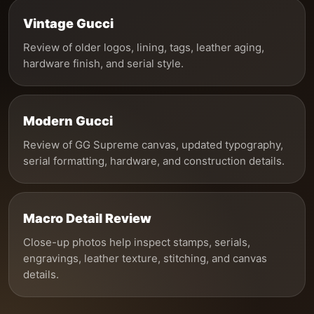
Vintage Gucci
Review of older logos, lining, tags, leather aging,
hardware finish, and serial style.
Modern Gucci
Review of GG Supreme canvas, updated typography,
serial formatting, hardware, and construction details.
Macro Detail Review
Close-up photos help inspect stamps, serials,
engravings, leather texture, stitching, and canvas
details.