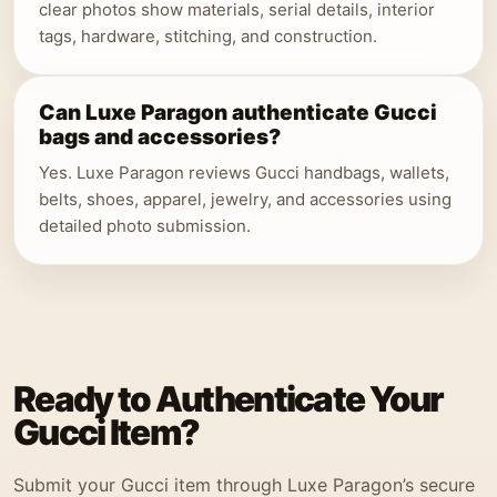
clear photos show materials, serial details, interior
tags, hardware, stitching, and construction.
Can Luxe Paragon authenticate Gucci
bags and accessories?
Yes. Luxe Paragon reviews Gucci handbags, wallets,
belts, shoes, apparel, jewelry, and accessories using
detailed photo submission.
Ready to Authenticate Your
Gucci Item?
Submit your Gucci item through Luxe Paragon’s secure