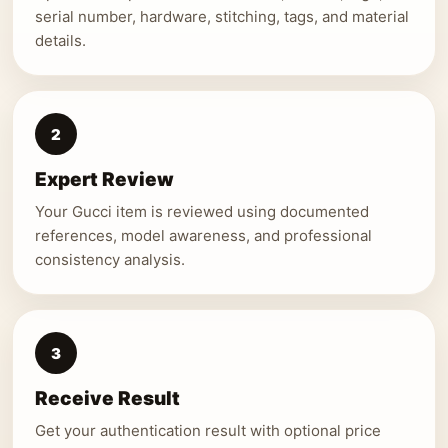
serial number, hardware, stitching, tags, and material
details.
2
Expert Review
Your Gucci item is reviewed using documented
references, model awareness, and professional
consistency analysis.
3
Receive Result
Get your authentication result with optional price