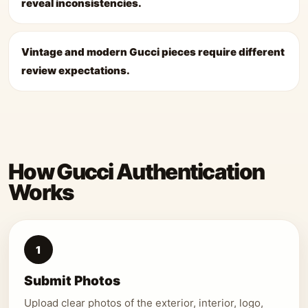
reveal inconsistencies.
Vintage and modern Gucci pieces require different
review expectations.
How Gucci Authentication
Works
1
Submit Photos
Upload clear photos of the exterior, interior, logo,