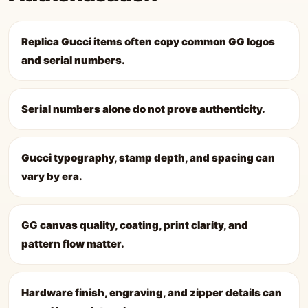
Replica Gucci items often copy common GG logos
and serial numbers.
Serial numbers alone do not prove authenticity.
Gucci typography, stamp depth, and spacing can
vary by era.
GG canvas quality, coating, print clarity, and
pattern flow matter.
Hardware finish, engraving, and zipper details can