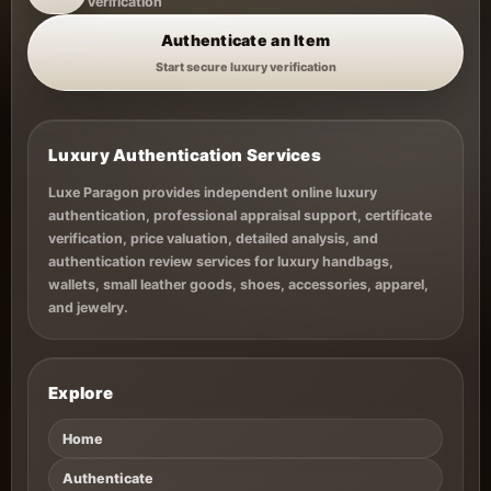
Verification
Authenticate an Item
Start secure luxury verification
Luxury Authentication Services
Luxe Paragon provides independent online luxury
authentication, professional appraisal support, certificate
verification, price valuation, detailed analysis, and
authentication review services for luxury handbags,
wallets, small leather goods, shoes, accessories, apparel,
and jewelry.
Explore
Home
Authenticate