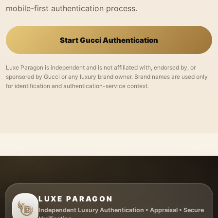
mobile-first authentication process.
Start Gucci Authentication
Luxe Paragon is independent and is not affiliated with, endorsed by, or
sponsored by Gucci or any luxury brand owner. Brand names are used only
for identification and authentication-service context.
LUXE PARAGON
Independent Luxury Authentication • Appraisal • Secure