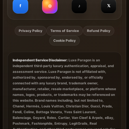
f
◎
♪
𝕏
Privacy Policy
Terms of Service
Refund Policy
Cookie Policy
Independent Service Disclaimer:
Luxe Paragon is an
independent third-party luxury authentication, appraisal, and
assessment service. Luxe Paragon is not affiliated with,
authorized by, sponsored by, endorsed by, or officially
connected with any luxury brand, trademark owner,
manufacturer, retailer, resale marketplace, or platform whose
names, logos, products, or trademarks may be referenced on
this website. Brand names including, but not limited to,
Chanel, Hermès, Louis Vuitton, Christian Dior, Gucci, Prada,
Fendi, Celine, Bottega Veneta, Yves Saint Laurent,
Balenciaga, Goyard, Rolex, Cartier, Van Cleef & Arpels, eBay,
Poshmark, Fashionphile, Entrupy, LegitGrails, Real