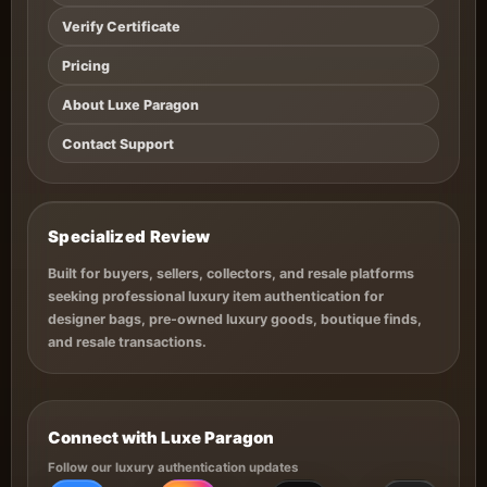
Verify Certificate
Pricing
About Luxe Paragon
Contact Support
Specialized Review
Built for buyers, sellers, collectors, and resale platforms
seeking professional luxury item authentication for
designer bags, pre-owned luxury goods, boutique finds,
and resale transactions.
Connect with Luxe Paragon
Follow our luxury authentication updates