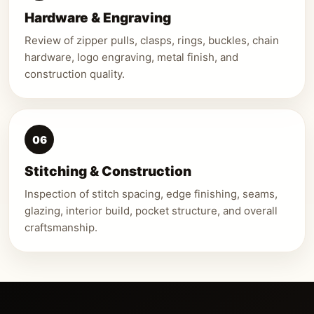
Hardware & Engraving
Review of zipper pulls, clasps, rings, buckles, chain
hardware, logo engraving, metal finish, and
construction quality.
06
Stitching & Construction
Inspection of stitch spacing, edge finishing, seams,
glazing, interior build, pocket structure, and overall
craftsmanship.