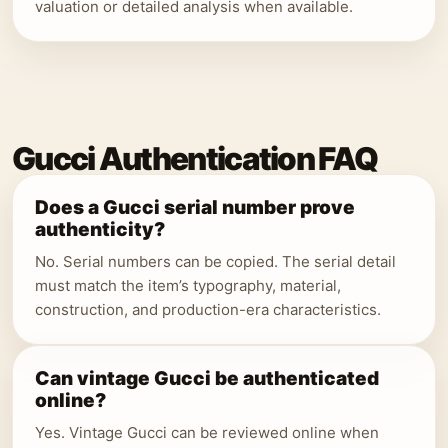
valuation or detailed analysis when available.
Gucci Authentication FAQ
Does a Gucci serial number prove
authenticity?
No. Serial numbers can be copied. The serial detail
must match the item’s typography, material,
construction, and production-era characteristics.
Can vintage Gucci be authenticated
online?
Yes. Vintage Gucci can be reviewed online when