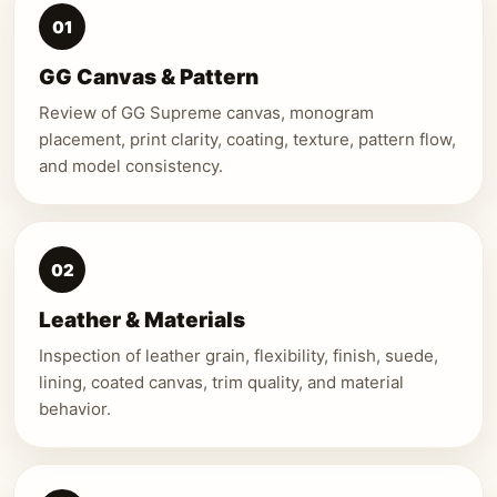
01
GG Canvas & Pattern
Review of GG Supreme canvas, monogram
placement, print clarity, coating, texture, pattern flow,
and model consistency.
02
Leather & Materials
Inspection of leather grain, flexibility, finish, suede,
lining, coated canvas, trim quality, and material
behavior.