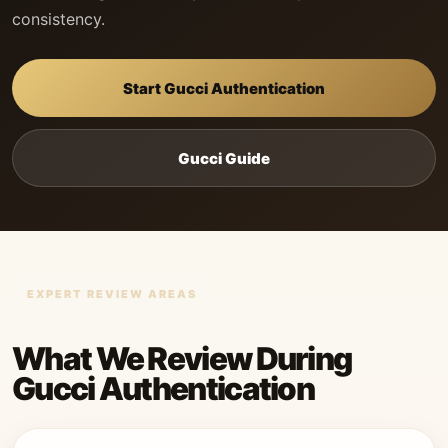
consistency.
Start Gucci Authentication
Gucci Guide
EXPERT REVIEW AREAS
What We Review During
Gucci Authentication