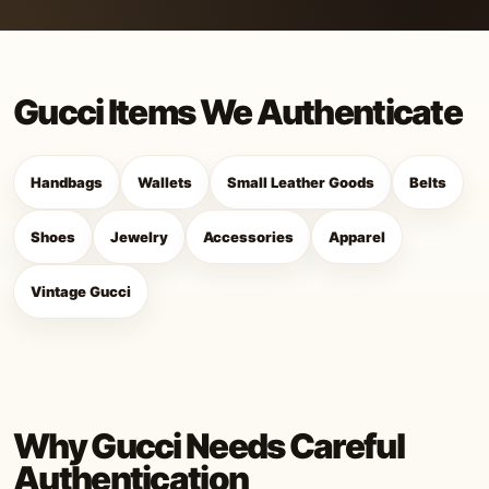
Gucci Items We Authenticate
Handbags
Wallets
Small Leather Goods
Belts
Shoes
Jewelry
Accessories
Apparel
Vintage Gucci
Why Gucci Needs Careful
Authentication