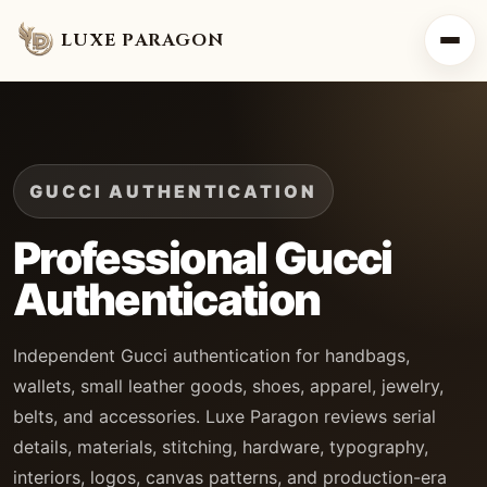
LUXE PARAGON
GUCCI AUTHENTICATION
Professional Gucci
Authentication
Independent Gucci authentication for handbags,
wallets, small leather goods, shoes, apparel, jewelry,
belts, and accessories. Luxe Paragon reviews serial
details, materials, stitching, hardware, typography,
interiors, logos, canvas patterns, and production-era