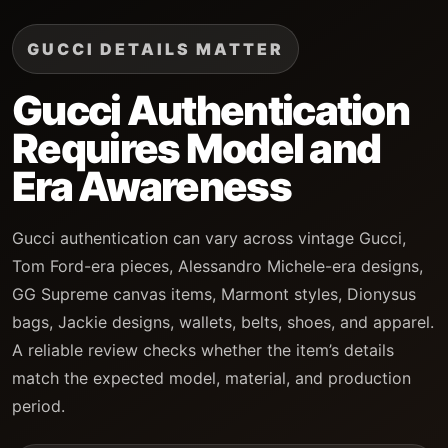
GUCCI DETAILS MATTER
Gucci Authentication
Requires Model and
Era Awareness
Gucci authentication can vary across vintage Gucci,
Tom Ford-era pieces, Alessandro Michele-era designs,
GG Supreme canvas items, Marmont styles, Dionysus
bags, Jackie designs, wallets, belts, shoes, and apparel.
A reliable review checks whether the item’s details
match the expected model, material, and production
period.