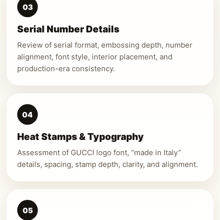
03
Serial Number Details
Review of serial format, embossing depth, number
alignment, font style, interior placement, and
production-era consistency.
04
Heat Stamps & Typography
Assessment of GUCCI logo font, “made in Italy”
details, spacing, stamp depth, clarity, and alignment.
05