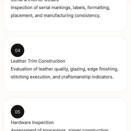
Inspection of serial markings, labels, formatting,
placement, and manufacturing consistency.
04
Leather Trim Construction
Evaluation of leather quality, glazing, edge finishing,
stitching execution, and craftsmanship indicators.
05
Hardware Inspection
Assessment of engravings, zipper construction,