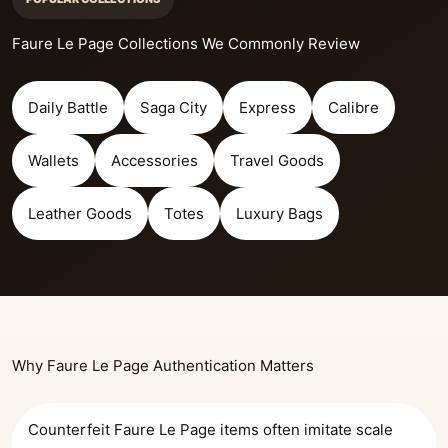
Faure Le Page Collections We Commonly Review
Daily Battle
Saga City
Express
Calibre
Wallets
Accessories
Travel Goods
Leather Goods
Totes
Luxury Bags
Why Faure Le Page Authentication Matters
Counterfeit Faure Le Page items often imitate scale