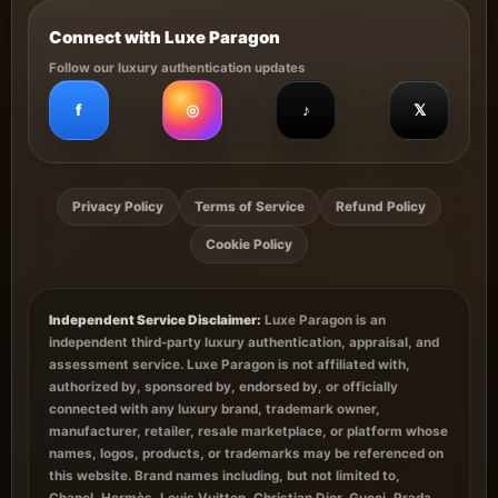
Connect with Luxe Paragon
Follow our luxury authentication updates
f
◎
♪
𝕏
Privacy Policy
Terms of Service
Refund Policy
Cookie Policy
Independent Service Disclaimer:
Luxe Paragon is an
independent third-party luxury authentication, appraisal, and
assessment service. Luxe Paragon is not affiliated with,
authorized by, sponsored by, endorsed by, or officially
connected with any luxury brand, trademark owner,
manufacturer, retailer, resale marketplace, or platform whose
names, logos, products, or trademarks may be referenced on
this website. Brand names including, but not limited to,