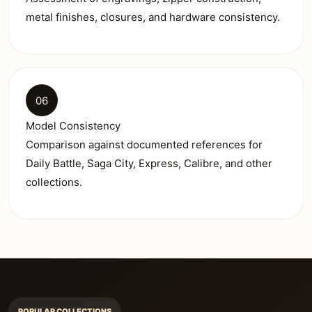
metal finishes, closures, and hardware consistency.
06
Model Consistency
Comparison against documented references for
Daily Battle, Saga City, Express, Calibre, and other
collections.
POPULAR COLLECTIONS