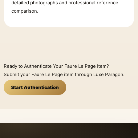
detailed photographs and professional reference
comparison.
Ready to Authenticate Your Faure Le Page Item?
Submit your Faure Le Page item through Luxe Paragon.
Start Authentication