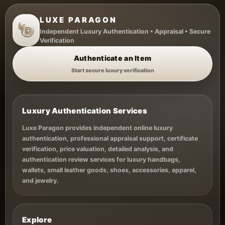
LUXE PARAGON
Independent Luxury Authentication • Appraisal • Secure
Verification
Authenticate an Item
Start secure luxury verification
Luxury Authentication Services
Luxe Paragon provides independent online luxury
authentication, professional appraisal support, certificate
verification, price valuation, detailed analysis, and
authentication review services for luxury handbags,
wallets, small leather goods, shoes, accessories, apparel,
and jewelry.
Explore