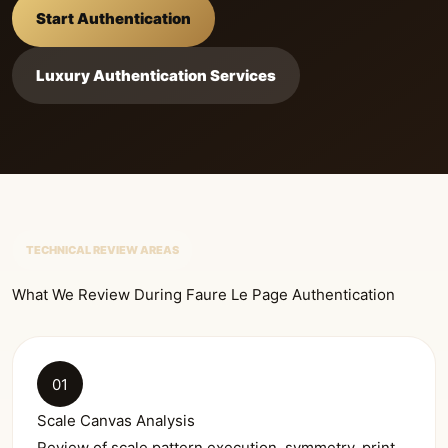
Start Authentication
Luxury Authentication Services
TECHNICAL REVIEW AREAS
What We Review During Faure Le Page Authentication
01
Scale Canvas Analysis
Review of scale pattern execution, symmetry, print