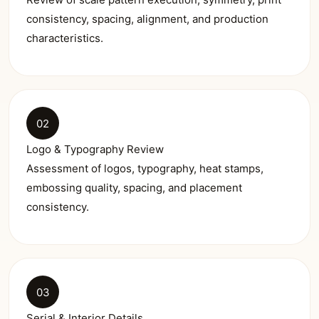
consistency, spacing, alignment, and production
characteristics.
02
Logo & Typography Review
Assessment of logos, typography, heat stamps,
embossing quality, spacing, and placement
consistency.
03
Serial & Interior Details