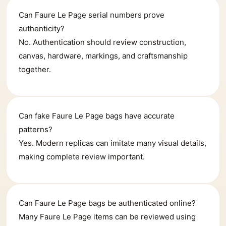
Can Faure Le Page serial numbers prove
authenticity?
No. Authentication should review construction,
canvas, hardware, markings, and craftsmanship
together.
Can fake Faure Le Page bags have accurate
patterns?
Yes. Modern replicas can imitate many visual details,
making complete review important.
Can Faure Le Page bags be authenticated online?
Many Faure Le Page items can be reviewed using