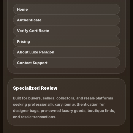
Home
Authenticate
Verify Certificate
Pricing
About Luxe Paragon
Contact Support
Specialized Review
Built for buyers, sellers, collectors, and resale platforms
seeking professional luxury item authentication for
designer bags, pre-owned luxury goods, boutique finds,
and resale transactions.