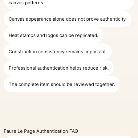
canvas patterns.
Canvas appearance alone does not prove authenticity.
Heat stamps and logos can be replicated.
Construction consistency remains important.
Professional authentication helps reduce risk.
The complete item should be reviewed together.
Faure Le Page Authentication FAQ