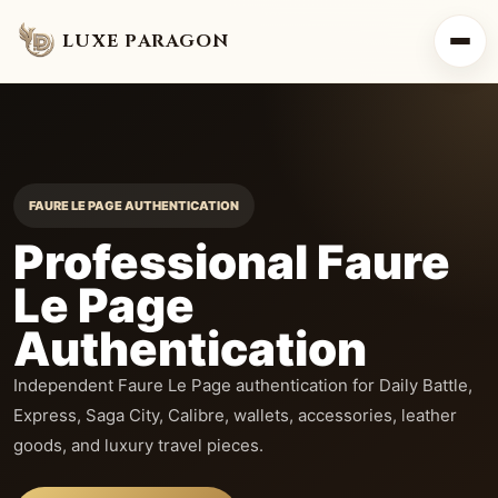
LUXE PARAGON
FAURE LE PAGE AUTHENTICATION
Professional Faure
Le Page
Authentication
Independent Faure Le Page authentication for Daily Battle,
Express, Saga City, Calibre, wallets, accessories, leather
goods, and luxury travel pieces.