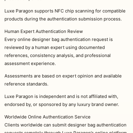
Luxe Paragon supports NFC chip scanning for compatible
products during the authentication submission process.
Human Expert Authentication Review
Every online designer bag authentication request is
reviewed by a human expert using documented
references, consistency analysis, and professional
assessment experience.
Assessments are based on expert opinion and available
reference standards.
Luxe Paragon is independent and is not affiliated with,
endorsed by, or sponsored by any luxury brand owner.
Worldwide Online Authentication Service
Clients worldwide can submit designer bag authentication
requests remotely through Luxe Paragon’s online platform.