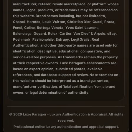
manufacturer, retailer, resale marketplace, or platform whose
names, logos, products, or trademarks may be referenced on
this website. Brand names including, but not limited to,
Chanel, Hermès, Louis Vuitton, Christian Dior, Gucci, Prada,
Fendi, Celine, Bottega Veneta, Yves Saint Laurent,
Balenciaga, Goyard, Rolex, Cartier, Van Cleef & Arpels, eBay,
Poshmark, Fashionphile, Entrupy, LegitGrails, Real
Authentication, and other third-party names are used only for
identification, descriptive, educational, comparative, and
service-related purposes. All trademarks remain the property
of their respective owners. Luxe Paragon’s assessments are
based on expert opinion, submitted photos, available
references, and database-supported review. No statement on
this website should be interpreted as a brand guarantee,
manufacturer verification, official certification from a brand
owner, or legal determination of authenticity.
© 2026 Luxe Paragon – Luxury Authentication & Appraisal. All rights
reserved.
Professional online luxury authentication and appraisal support.