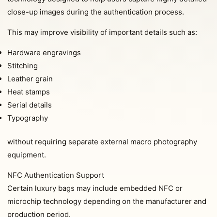
close-up images during the authentication process.
This may improve visibility of important details such as:
Hardware engravings
Stitching
Leather grain
Heat stamps
Serial details
Typography
without requiring separate external macro photography
equipment.
NFC Authentication Support
Certain luxury bags may include embedded NFC or
microchip technology depending on the manufacturer and
production period.