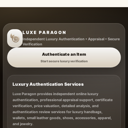
LUXE PARAGON
Independent Luxury Authentication • Appraisal • Secure
Verification
Authenticate an Item
Start secure luxury verification
Luxury Authentication Services
Luxe Paragon provides independent online luxury
authentication, professional appraisal support, certificate
verification, price valuation, detailed analysis, and
authentication review services for luxury handbags,
wallets, small leather goods, shoes, accessories, apparel,
and jewelry.