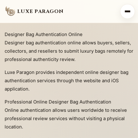
LUXE PARAGON
Designer Bag Authentication Online
Designer bag authentication online allows buyers, sellers,
collectors, and resellers to submit luxury bags remotely for
professional authenticity review.
Luxe Paragon provides independent online designer bag
authentication services through the website and iOS
application.
Professional Online Designer Bag Authentication
Online authentication allows users worldwide to receive
professional review services without visiting a physical
location.