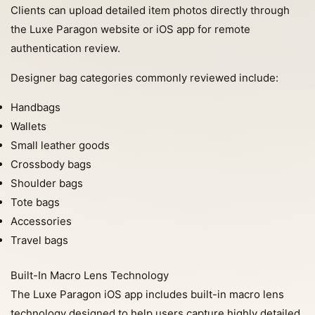
Clients can upload detailed item photos directly through
the Luxe Paragon website or iOS app for remote
authentication review.
Designer bag categories commonly reviewed include:
Handbags
Wallets
Small leather goods
Crossbody bags
Shoulder bags
Tote bags
Accessories
Travel bags
Built-In Macro Lens Technology
The Luxe Paragon iOS app includes built-in macro lens
technology designed to help users capture highly detailed