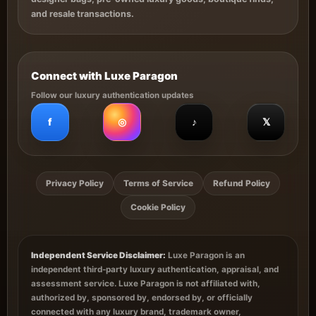
and resale transactions.
Connect with Luxe Paragon
Follow our luxury authentication updates
f
◎
♪
𝕏
Privacy Policy
Terms of Service
Refund Policy
Cookie Policy
Independent Service Disclaimer:
Luxe Paragon is an
independent third-party luxury authentication, appraisal, and
assessment service. Luxe Paragon is not affiliated with,
authorized by, sponsored by, endorsed by, or officially
connected with any luxury brand, trademark owner,