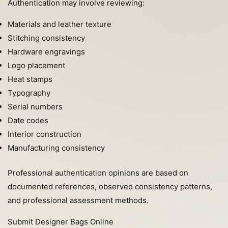
Authentication may involve reviewing:
Materials and leather texture
Stitching consistency
Hardware engravings
Logo placement
Heat stamps
Typography
Serial numbers
Date codes
Interior construction
Manufacturing consistency
Professional authentication opinions are based on
documented references, observed consistency patterns,
and professional assessment methods.
Submit Designer Bags Online