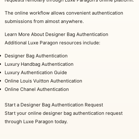
The online workflow allows convenient authentication
submissions from almost anywhere.
Learn More About Designer Bag Authentication
Additional Luxe Paragon resources include:
Designer Bag Authentication
Luxury Handbag Authentication
Luxury Authentication Guide
Online Louis Vuitton Authentication
Online Chanel Authentication
Start a Designer Bag Authentication Request
Start your online designer bag authentication request
through Luxe Paragon today.