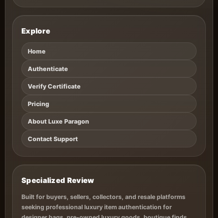
Explore
Home
Authenticate
Verify Certificate
Pricing
About Luxe Paragon
Contact Support
Specialized Review
Built for buyers, sellers, collectors, and resale platforms
seeking professional luxury item authentication for
designer bags, pre-owned luxury goods, boutique finds,